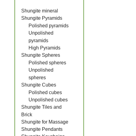
Shungite mineral
Shungite Pyramids
Polished pyramids
Unpolished
pyramids
High Pyramids
Shungite Spheres
Polished spheres
Unpolished
spheres
Shungite Cubes
Polished cubes
Unpolished cubes
Shungite Tiles and
Brick
Shungite for Massage
Shungite Pendants