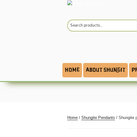
Skip
to
content
Search
for:
HOME
ABOUT SHUNGIT
P
Home
/
Shungite Pendants
/ Shungite 