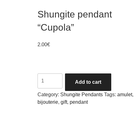
Shungite pendant
“Cupola”
2.00
€
Quantity
Add to cart
Category:
Shungite Pendants
Tags:
amulet
,
bijouterie
,
gift
,
pendant