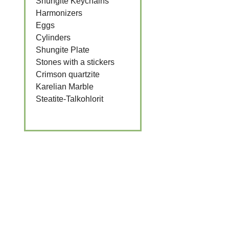
Shungite Keychains
Harmonizers
Eggs
Cylinders
Shungite Plate
Stones with a stickers
Crimson quartzite
Karelian Marble
Steatite-Talkohlorit