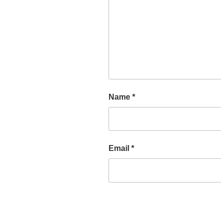
Name
*
Email
*