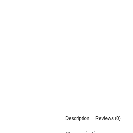
Description
Reviews (0)