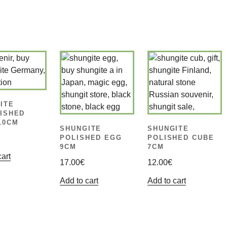
ITE
ISHED
10CM
SHUNGITE
SHUNGITE
POLISHED EGG
POLISHED CUBE
9CM
7CM
cart
17.00
€
12.00
€
Add to cart
Add to cart