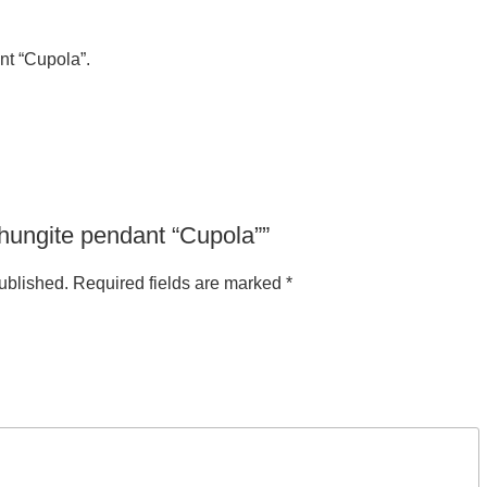
nt “Cupola”.
“Shungite pendant “Cupola””
ublished.
Required fields are marked
*