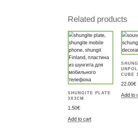
Related products
SHUNG
UNPOL
CUBE 
22.00
€
SHUNGITE PLATE
Add to 
3X3CM
1.50
€
Add to cart