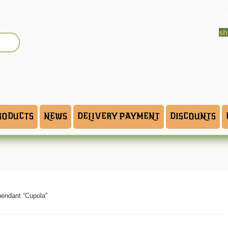
Log 
sh
RODUCTS
NEWS
DELIVERY PAYMENT
DISCOUNTS
pendant “Cupola”