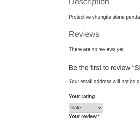
Description
Protective shungite stone penda
Reviews
There are no reviews yet.
Be the first to review 
Your email address will not be p
Your rating
Your review
*