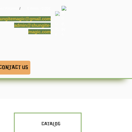
in / Register
/
0 items -
0.00
€
ungitemagic@gmail.com
admin@shungite-
magic.com
CONTACT US
CATALOG