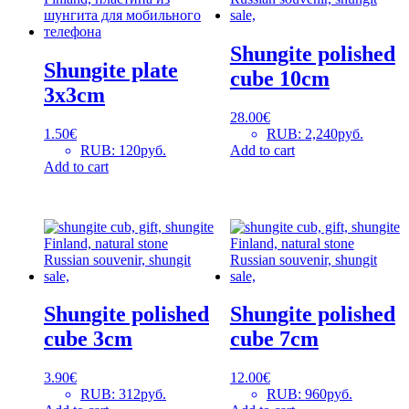
Shungite polished
Shungite plate
cube 10cm
3x3cm
28.00
€
1.50
€
RUB
:
2,240руб.
RUB
:
120руб.
Add to cart
Add to cart
Shungite polished
Shungite polished
cube 3cm
cube 7cm
3.90
€
12.00
€
RUB
:
312руб.
RUB
:
960руб.