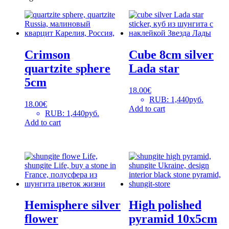
Crimson
Cube 8cm silver
quartzite sphere
Lada star
5cm
18.00
€
RUB
:
1,440руб.
18.00
€
Add to cart
RUB
:
1,440руб.
Add to cart
Hemisphere silver
High polished
flower
pyramid 10x5cm