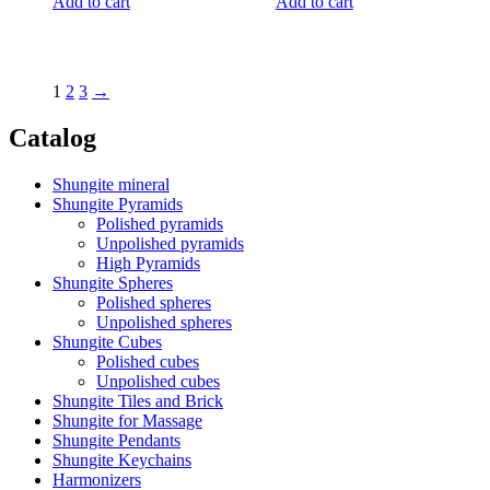
Add to cart
Add to cart
1
2
3
→
Catalog
Shungite mineral
Shungite Pyramids
Polished pyramids
Unpolished pyramids
High Pyramids
Shungite Spheres
Polished spheres
Unpolished spheres
Shungite Cubes
Polished cubes
Unpolished cubes
Shungite Tiles and Brick
Shungite for Massage
Shungite Pendants
Shungite Keychains
Harmonizers