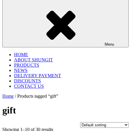
Menu
HOME
ABOUT SHUNGIT
PRODUCTS
NEWS
DELIVERY PAYMENT
DISCOUNTS
CONTACT US
Home
/ Products tagged “gift”
gift
Showing 1–10 of 30 results