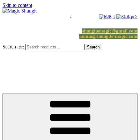
Skip to content
Log in / Register
/
0 items -
0.00
€
shungitemagic@gmail.com
admin@shungite-magic.com
Search for:
Search