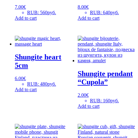
7.00
€
8.00
€
RUB
:
560руб.
RUB
:
640руб.
Add to cart
Add to cart
Shungite heart
5cm
Shungite pendant
6.00
€
“Cupola”
RUB
:
480руб.
Add to cart
2.00
€
RUB
:
160руб.
Add to cart