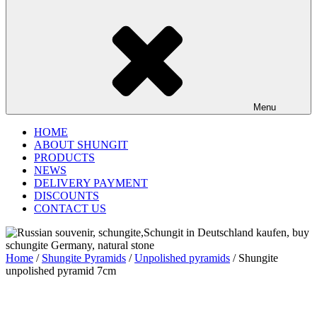
Menu
HOME
ABOUT SHUNGIT
PRODUCTS
NEWS
DELIVERY PAYMENT
DISCOUNTS
CONTACT US
Home
/
Shungite Pyramids
/
Unpolished pyramids
/ Shungite
unpolished pyramid 7cm