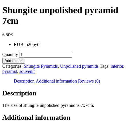
Shungite unpolished pyramid
7cm
6.50
€
RUB
:
520руб.
Quantity
Add to cart
Categories:
Shungite Pyramids
,
Unpolished pyramids
Tags:
interior
,
pyramid
,
souvenir
Description
Additional information
Reviews (0)
Description
The size of shungite unpolished pyramid is 7x7cm.
Additional information