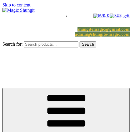
Skip to content
Log in / Register
/
0 items -
0.00
€
shungitemagic@gmail.com
admin@shungite-magic.com
Search for:
Search