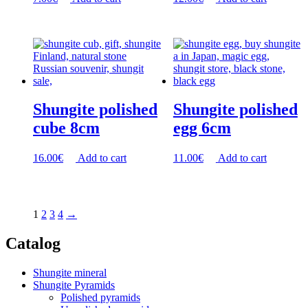
Shungite polished
Shungite polished
cube 8cm
egg 6cm
16.00
€
Add to cart
11.00
€
Add to cart
1
2
3
4
→
Catalog
Shungite mineral
Shungite Pyramids
Polished pyramids