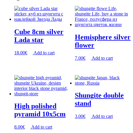
Cube 8cm silver
Hemisphere silver
Lada star
flower
18.00
€
Add to cart
7.00
€
Add to cart
Shungite double
stand
High polished
pyramid 10x5cm
3.00
€
Add to cart
8.00
€
Add to cart