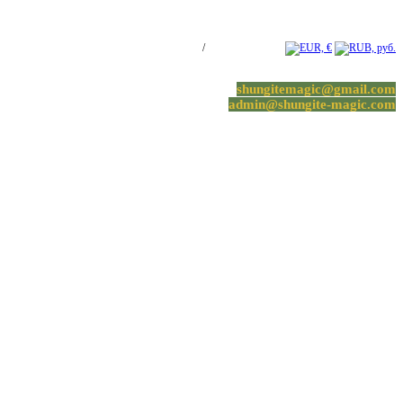
Log in / Register
/
0 items -
0.00
€
shungitemagic@gmail.com
admin@shungite-magic.com