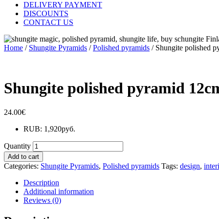
DELIVERY PAYMENT
DISCOUNTS
CONTACT US
Home
/
Shungite Pyramids
/
Polished pyramids
/ Shungite polished 
Shungite polished pyramid 12c
24.00
€
RUB
:
1,920руб.
Quantity
Add to cart
Categories:
Shungite Pyramids
,
Polished pyramids
Tags:
design
,
inter
Description
Additional information
Reviews (0)