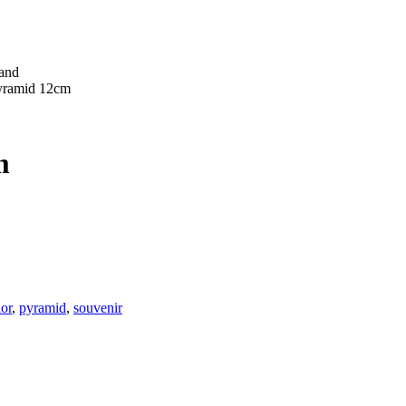
pyramid 12cm
m
ior
,
pyramid
,
souvenir