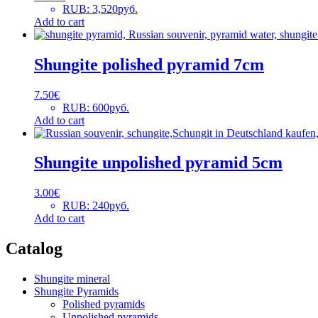
RUB
:
3,520руб.
Add to cart
Shungite polished pyramid 7cm
7.50
€
RUB
:
600руб.
Add to cart
Shungite unpolished pyramid 5cm
3.00
€
RUB
:
240руб.
Add to cart
Catalog
Shungite mineral
Shungite Pyramids
Polished pyramids
Unpolished pyramids