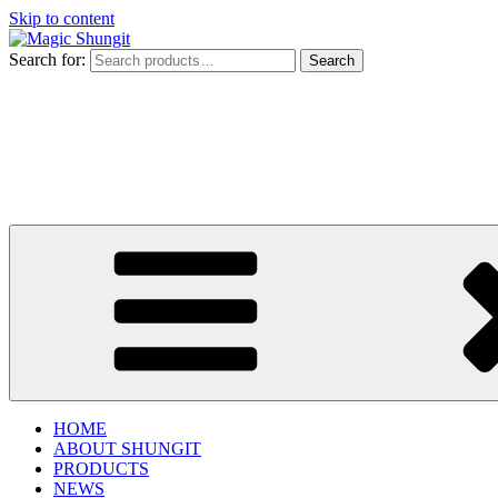
Skip to content
Search for:
Search
HOME
ABOUT SHUNGIT
PRODUCTS
NEWS