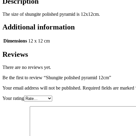
Description
The size of shungite polished pyramid is 12x12cm.
Additional information
Dimensions
12 x 12 cm
Reviews
There are no reviews yet.
Be the first to review “Shungite polished pyramid 12cm”
Your email address will not be published.
Required fields are marked
Your rating