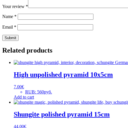
Your review
*
Name
*
Email
*
Related products
High unpolished pyramid 10x5cm
7.00
€
RUB
:
560руб.
Add to cart
Shungite polished pyramid 15cm
44.00
€