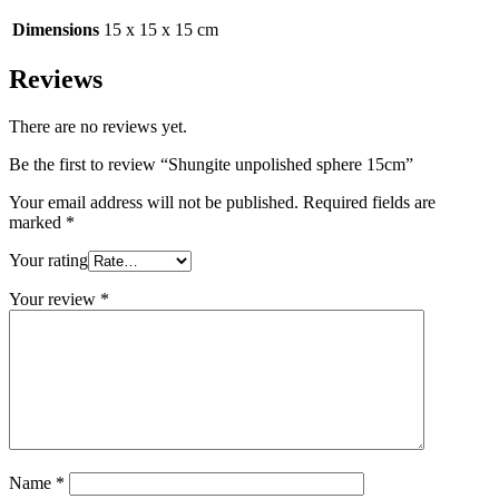
Dimensions
15 x 15 x 15 cm
Reviews
There are no reviews yet.
Be the first to review “Shungite unpolished sphere 15cm”
Your email address will not be published.
Required fields are
marked
*
Your rating
Your review
*
Name
*