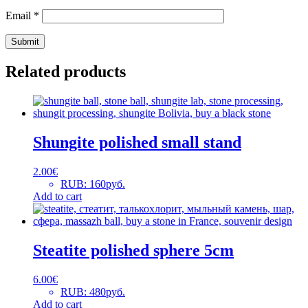
Email
*
Related products
Shungite polished small stand
2.00
€
RUB
:
160руб.
Add to cart
Steatite polished sphere 5cm
6.00
€
RUB
:
480руб.
Add to cart