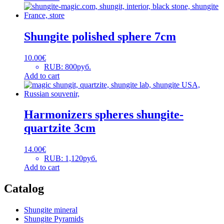
Shungite polished sphere 7cm
10.00
€
RUB
:
800руб.
Add to cart
Harmonizers spheres shungite-
quartzite 3cm
14.00
€
RUB
:
1,120руб.
Add to cart
Catalog
Shungite mineral
Shungite Pyramids