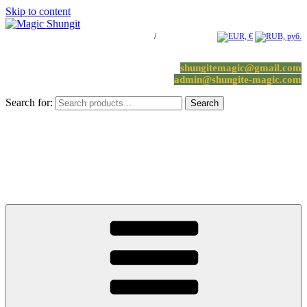
Skip to content
Log in / Register
/
0 items -
0.00
€
shungitemagic@gmail.com
admin@shungite-magic.com
Search for:
Search