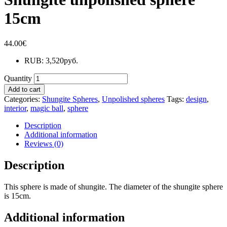
15cm
44.00
€
RUB
:
3,520руб.
Quantity
Add to cart
Categories:
Shungite Spheres
,
Unpolished spheres
Tags:
design
,
interior
,
magic ball
,
sphere
Description
Additional information
Reviews (0)
Description
This sphere is made of shungite. The diameter of the shungite sphere
is 15cm.
Additional information