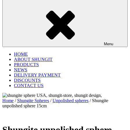
Menu
HOME
ABOUT SHUNGIT
PRODUCTS
NEWS
DELIVERY PAYMENT
DISCOUNTS
CONTACT US
Home
/
Shungite Spheres
/
Unpolished spheres
/ Shungite
unpolished sphere 15cm
Shungite unpolished sphere