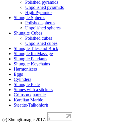
Polished pyramids
Unpolished pyramids
High Pyramids
Shungite Spheres
Polished spheres
Unpolished spheres
Shungite Cubes
Polished cubes
Unpolished cubes
Shungite Tiles and Brick
Shungite for Massage
Shungite Pendants
Shungite Keychains
Harmonizers
Eggs
Cylinders
Shungite Plate
Stones with a stickers
Crimson quartzite
Karelian Marble
Steatite-Talkohlorit
(c) Shungit-magic 2017.