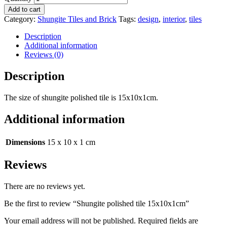
Add to cart
Category:
Shungite Tiles and Brick
Tags:
design
,
interior
,
tiles
Description
Additional information
Reviews (0)
Description
The size of shungite polished tile is 15x10x1cm.
Additional information
Dimensions
15 x 10 x 1 cm
Reviews
There are no reviews yet.
Be the first to review “Shungite polished tile 15x10x1cm”
Your email address will not be published.
Required fields are