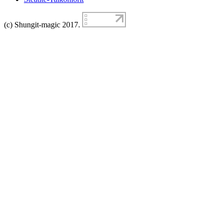
(c) Shungit-magic 2017.