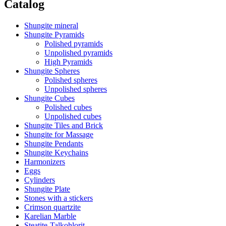
Catalog
Shungite mineral
Shungite Pyramids
Polished pyramids
Unpolished pyramids
High Pyramids
Shungite Spheres
Polished spheres
Unpolished spheres
Shungite Cubes
Polished cubes
Unpolished cubes
Shungite Tiles and Brick
Shungite for Massage
Shungite Pendants
Shungite Keychains
Harmonizers
Eggs
Cylinders
Shungite Plate
Stones with a stickers
Crimson quartzite
Karelian Marble
Steatite-Talkohlorit