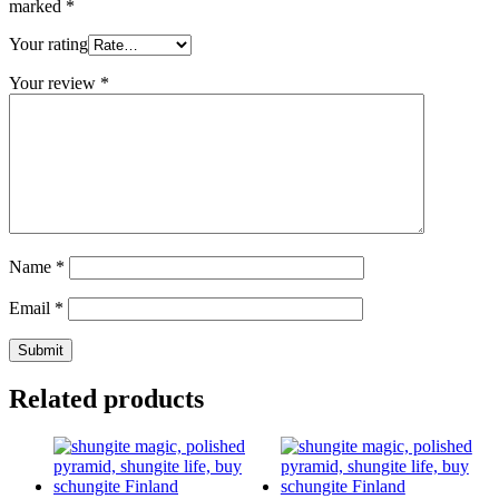
marked
*
Your rating
Your review
*
Name
*
Email
*
Related products