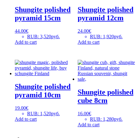
Shungite polished
Shungite polished
pyramid 15cm
pyramid 12cm
44.00
€
24.00
€
RUB
:
3,520руб.
RUB
:
1,920руб.
Add to cart
Add to cart
Shungite polished
Shungite polished
pyramid 10cm
cube 8cm
19.00
€
RUB
:
1,520руб.
16.00
€
Add to cart
RUB
:
1,280руб.
Add to cart