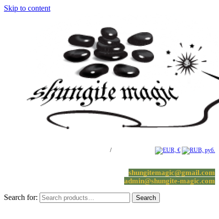
Skip to content
Log in / Register
/
0 items -
0.00
€
shungitemagic@gmail.com
admin@shungite-magic.com
Search for:
Search