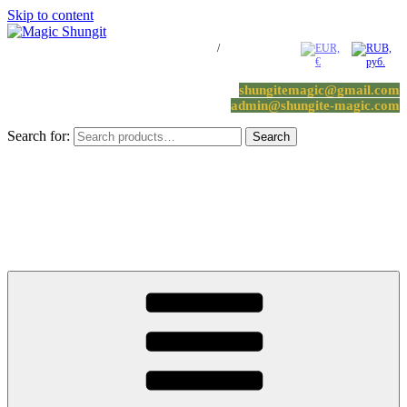
Skip to content
Log in / Register
/
0 items -
0.00
€
shungitemagic@gmail.com
admin@shungite-magic.com
Search for:
Search