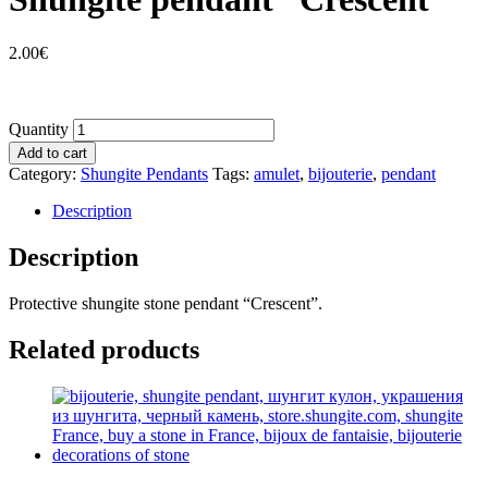
2.00
€
Quantity
Add to cart
Category:
Shungite Pendants
Tags:
amulet
,
bijouterie
,
pendant
Description
Description
Protective shungite stone pendant “Crescent”.
Related products