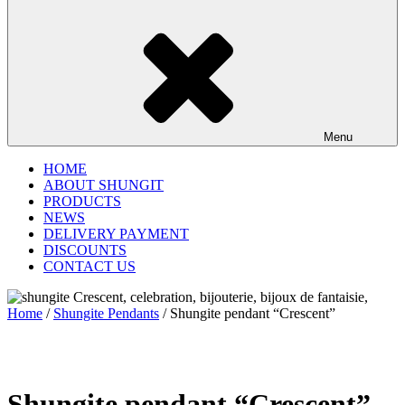
Menu
HOME
ABOUT SHUNGIT
PRODUCTS
NEWS
DELIVERY PAYMENT
DISCOUNTS
CONTACT US
Home
/
Shungite Pendants
/ Shungite pendant “Crescent”
Shungite pendant “Crescent”