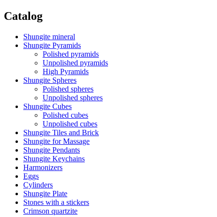
Catalog
Shungite mineral
Shungite Pyramids
Polished pyramids
Unpolished pyramids
High Pyramids
Shungite Spheres
Polished spheres
Unpolished spheres
Shungite Cubes
Polished cubes
Unpolished cubes
Shungite Tiles and Brick
Shungite for Massage
Shungite Pendants
Shungite Keychains
Harmonizers
Eggs
Cylinders
Shungite Plate
Stones with a stickers
Crimson quartzite