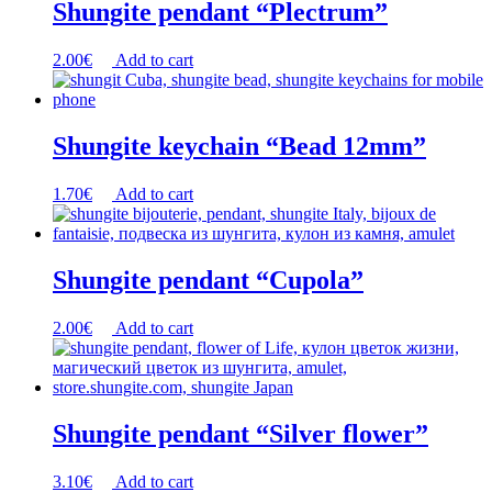
Shungite pendant “Plectrum”
2.00
€
Add to cart
Shungite keychain “Bead 12mm”
1.70
€
Add to cart
Shungite pendant “Cupola”
2.00
€
Add to cart
Shungite pendant “Silver flower”
3.10
€
Add to cart