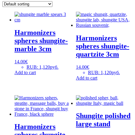
Harmonizers
Harmonizers
spheres shungite-
spheres shungite-
marble 3cm
quartzite 3cm
14.00
€
RUB
:
1,120руб.
14.00
€
Add to cart
RUB
:
1,120руб.
Add to cart
Shungite polished
large stand
Harmonizers
spheres shungite-