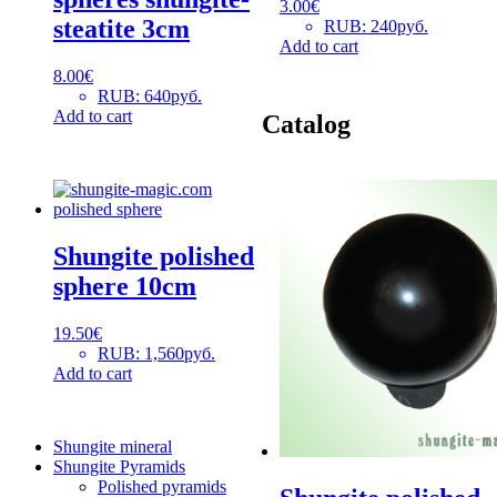
3.00
€
steatite 3cm
RUB
:
240руб.
Add to cart
8.00
€
RUB
:
640руб.
Add to cart
Catalog
Shungite polished
sphere 10cm
19.50
€
RUB
:
1,560руб.
Add to cart
Shungite mineral
Shungite Pyramids
Polished pyramids