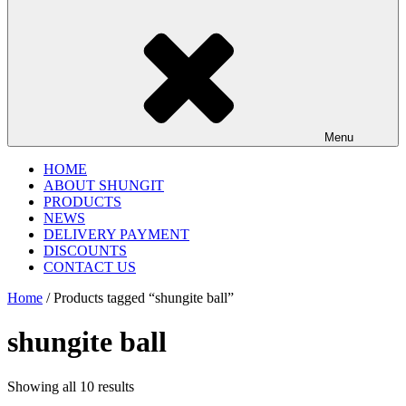
Menu
HOME
ABOUT SHUNGIT
PRODUCTS
NEWS
DELIVERY PAYMENT
DISCOUNTS
CONTACT US
Home
/ Products tagged “shungite ball”
shungite ball
Showing all 10 results