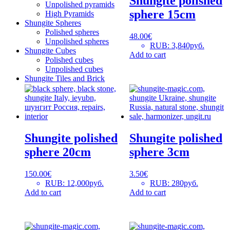
Shungite polished
Unpolished pyramids
sphere 15cm
High Pyramids
Shungite Spheres
Polished spheres
48.00
€
Unpolished spheres
RUB
:
3,840руб.
Shungite Cubes
Add to cart
Polished cubes
Unpolished cubes
Shungite Tiles and Brick
Shungite polished
Shungite polished
sphere 20cm
sphere 3cm
150.00
€
3.50
€
RUB
:
12,000руб.
RUB
:
280руб.
Add to cart
Add to cart