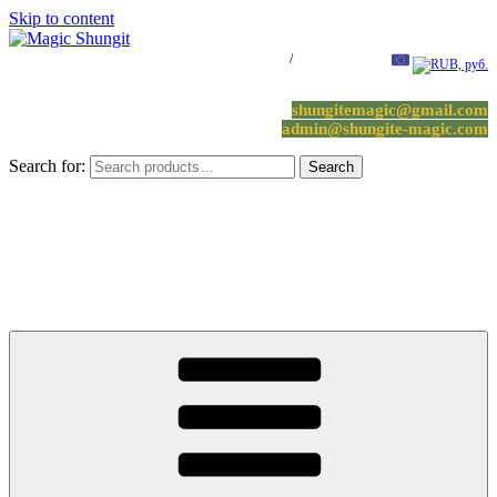
Skip to content
Log in / Register
/
0 items -
0.00
€
shungitemagic@gmail.com
admin@shungite-magic.com
Search for:
Search