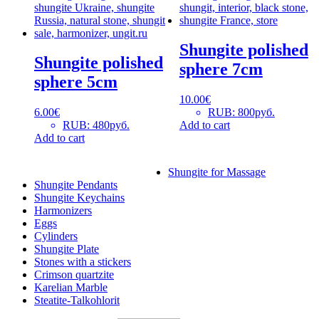
Shungite polished
Shungite polished
sphere 7cm
sphere 5cm
10.00
€
6.00
€
RUB
:
800руб.
RUB
:
480руб.
Add to cart
Add to cart
Shungite for Massage
Shungite Pendants
Shungite Keychains
Harmonizers
Eggs
Cylinders
Shungite Plate
Stones with a stickers
Crimson quartzite
Karelian Marble
Steatite-Talkohlorit